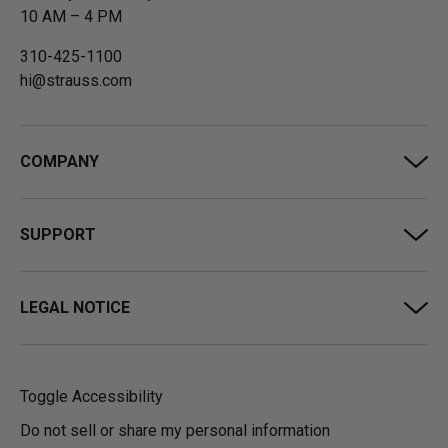
10 AM – 4 PM
310-425-1100
hi@strauss.com
COMPANY
SUPPORT
LEGAL NOTICE
Toggle Accessibility
Do not sell or share my personal information