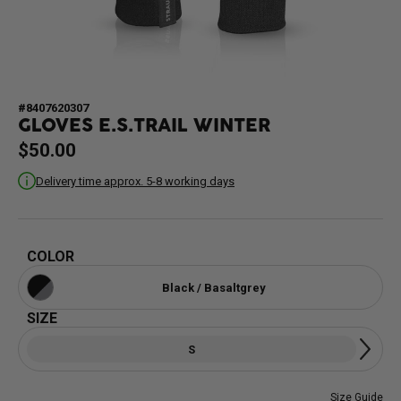
#8407620307
GLOVES E.S.TRAIL WINTER
$50.00
Delivery time approx. 5-8 working days
COLOR
Black / Basaltgrey
SIZE
S
Size Guide