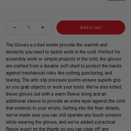
Qty
Add to cart
minus 1
plus 1
The Gloves e.s.trail winter provide the warmth and
dexterity you need to tackle work in the cold. Perfect for
assembly work or simple projects in the cold, the gloves
are crafted from a durable soft shell to protect the hands
against mechanical risks like cutting, puncturing, and
tearing. The anti-slip pressure points ensure superb grip
as you grab objects or work your tools. We've also kitted
these gloves out with a warm fleece lining and an
additional sleeve to provide an extra layer against the cold
that extends to your wrists. Getting into the finer details,
we've made sure you can still operate any touch screens
while wearing the gloves, and we've added a practical
fleece insert on the thumb so you can clear off any