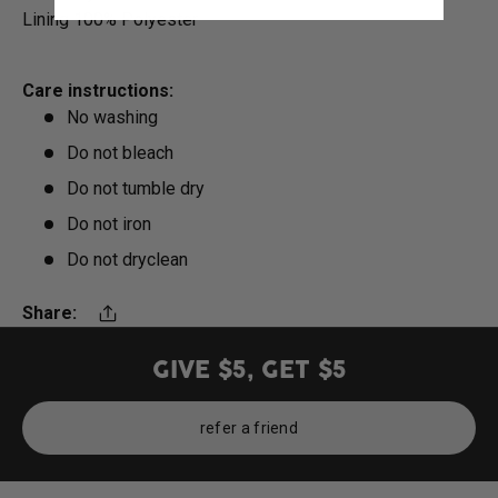
Lining 100% Polyester
Care instructions:
No washing
Do not bleach
Do not tumble dry
Do not iron
Do not dryclean
Share:
Translation missing: en.general.share
GIVE $5, GET $5
refer a friend