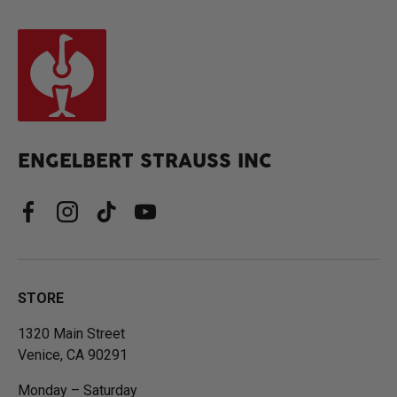
ENGELBERT STRAUSS INC
Facebook
Instagram
TikTok
YouTube
STORE
1320 Main Street
Venice, CA 90291
Monday – Saturday