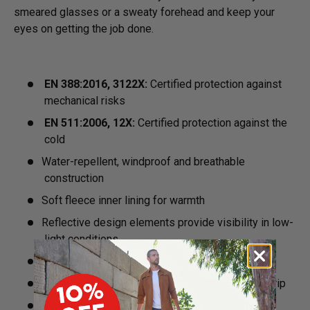
smeared glasses or a sweaty forehead and keep your
eyes on getting the job done.
EN 388:2016, 3122X:
Certified protection against
mechanical risks
EN 511:2006, 12X:
Certified protection against the
cold
Water-repellent, windproof and breathable
construction
Soft fleece inner lining for warmth
Reflective design elements provide visibility in low-
light conditions
Anti-slip palm
Durable anti-slip pressure points for excellent grip
Reinforced fingertips ensure extra durability