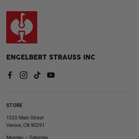
ENGELBERT STRAUSS INC
Facebook
Instagram
TikTok
YouTube
STORE
1320 Main Street
Venice, CA 90291
Monday – Saturday