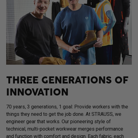
THREE GENERATIONS OF
INNOVATION
70 years, 3 generations, 1 goal: Provide workers with the
things they need to get the job done. At STRAUSS, we
engineer gear that works. Our pioneering style of
technical, multi-pocket workwear merges performance
and function with comfort and design. Each fabric, each