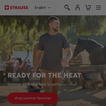
Language
Menu
English
Skip to content
Search
Log in
Basket
Search
Search
SUMMER READY SHORTS
Stretch Ripstop Cargo Work Shorts e.s.T:aktik
shop t:aktik shorts