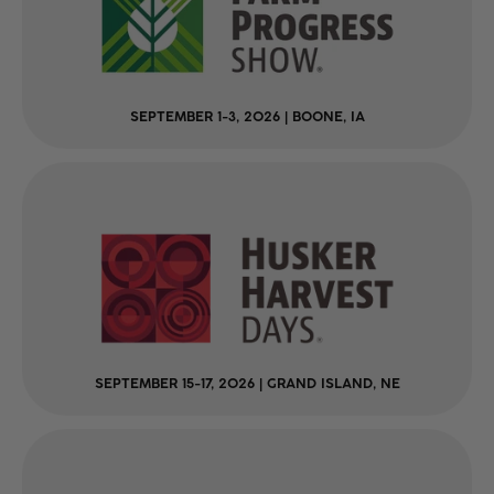
SEPTEMBER 1-3, 2026 | BOONE, IA
SEPTEMBER 15-17, 2026 | GRAND ISLAND, NE