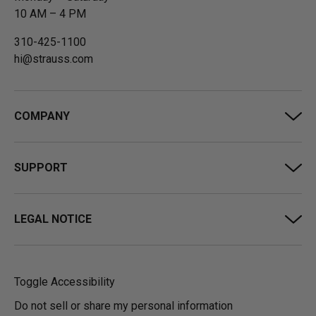
10 AM – 4 PM
310-425-1100
hi@strauss.com
COMPANY
SUPPORT
LEGAL NOTICE
Toggle Accessibility
Do not sell or share my personal information