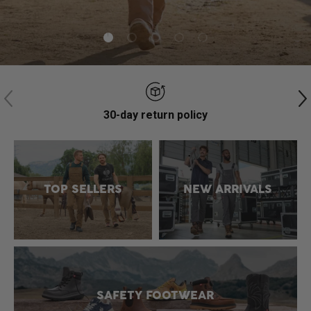
Load slide 1 of 5
Load slide 2 of 5
Load slide 3 of 5
Load slide 4 of 5
Load slide 5 of 5
Previous
N
30-day return policy
TOP SELLERS
NEW ARRIVALS
SAFETY FOOTWEAR