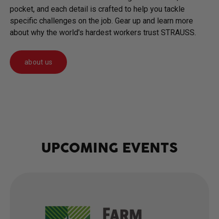
pocket, and each detail is crafted to help you tackle
specific challenges on the job. Gear up and learn more
about why the world's hardest workers trust STRAUSS.
about us
UPCOMING EVENTS