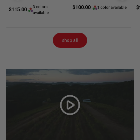
3 colors
$100.00
$
1 color available
$115.00
available
shop all
Play