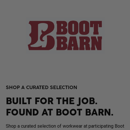
SHOP A CURATED SELECTION
BUILT FOR THE JOB.
FOUND AT BOOT BARN.
Shop a curated selection of workwear at participating Boot